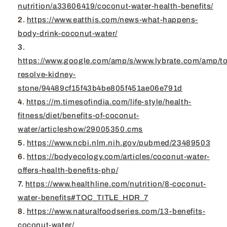
nutrition/a33606419/coconut-water-health-benefits/
https://www.eatthis.com/news-what-happens-
body-drink-coconut-water/
https://www.google.com/amp/s/www.lybrate.com/amp/to
resolve-kidney-
stone/94489cf15f43b4be805f451ae06e791d
https://m.timesofindia.com/life-style/health-
fitness/diet/benefits-of-coconut-
water/articleshow/29005350.cms
https://www.ncbi.nlm.nih.gov/pubmed/23489503
https://bodyecology.com/articles/coconut-water-
offers-health-benefits-php/
https://www.healthline.com/nutrition/8-coconut-
water-benefits#TOC_TITLE_HDR_7
https://www.naturalfoodseries.com/13-benefits-
coconut-water/