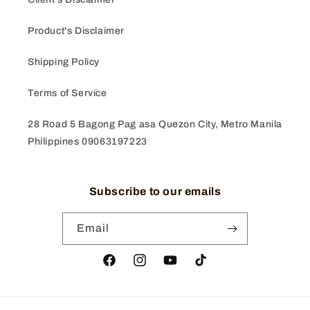
Product's Disclaimer
Shipping Policy
Terms of Service
28 Road 5 Bagong Pag asa Quezon City, Metro Manila
Philippines 09063197223
Subscribe to our emails
Email
Facebook
Instagram
YouTube
TikTok