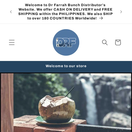
Skip to
Welcome to Dr Farrah Bunch Distributor's
content
Website. We offer CASH ON DELIVERY and FREE
SHIPPING within the PHILIPPINES. We also SHIP
to over 180 COUNTRIES Worldwide!
Cart
Welcome to our store