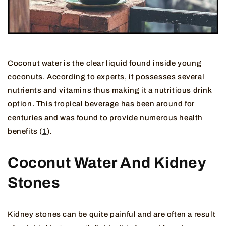
Coconut water is the clear liquid found inside young
coconuts. According to experts, it possesses several
nutrients and vitamins thus making it a nutritious drink
option. This tropical beverage has been around for
centuries and was found to provide numerous health
benefits (
1
).
Coconut Water And Kidney
Stones
Kidney stones can be quite painful and are often a result