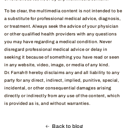
To be clear, the multimedia content is not intended to be
a substitute for professional medical advice, diagnosis,
or treatment. Always seek the advice of your physician
or other qualified health providers with any questions
you may have regarding a medical condition. Never
disregard professional medical advice or delay in
seeking it because of something you have read or seen
in any website, video, image, or media of any kind.
Dr. Farrah® hereby disclaims any and all liability to any
party for any direct, indirect, implied, punitive, special,
incidental, or other consequential damages arising
directly or indirectly from any use of the content, which
is provided as is, and without warranties.
Back to blog