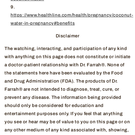
https://www.healthline.com/health/pregnancy/coconut-
water-in-pregnancy#benefits
Disclaimer
The watching, interacting, and participation of any kind
with anything on this page does not constitute or initiate
a doctor-patient relationship with Dr. Farrah®. None of
the statements here have been evaluated by the Food
and Drug Administration (FDA). The products of Dr.
Farrah® are not intended to diagnose, treat, cure, or
prevent any disease. The information being provided
should only be considered for education and
entertainment purposes only. If you feel that anything
you see or hear may be of value to you on this page or on
any other medium of any kind associated with, showing,