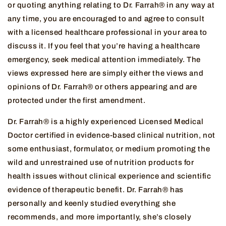
or quoting anything relating to Dr. Farrah® in any way at
any time, you are encouraged to and agree to consult
with a licensed healthcare professional in your area to
discuss it. If you feel that you’re having a healthcare
emergency, seek medical attention immediately. The
views expressed here are simply either the views and
opinions of Dr. Farrah® or others appearing and are
protected under the first amendment.
Dr. Farrah® is a highly experienced Licensed Medical
Doctor certified in evidence-based clinical nutrition, not
some enthusiast, formulator, or medium promoting the
wild and unrestrained use of nutrition products for
health issues without clinical experience and scientific
evidence of therapeutic benefit. Dr. Farrah® has
personally and keenly studied everything she
recommends, and more importantly, she’s closely