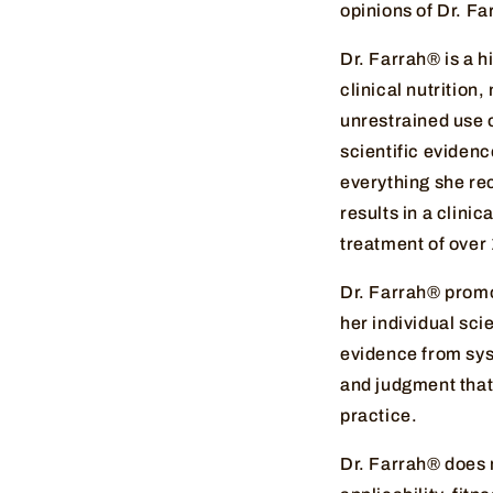
opinions of Dr. F
Dr. Farrah® is a 
clinical nutrition
unrestrained use o
scientific evidenc
everything she re
results in a clini
treatment of over
Dr. Farrah® promo
her individual scie
evidence from syst
and judgment that 
practice.
Dr. Farrah® does 