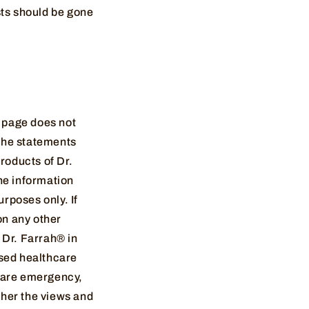
sts should be gone
s page does not
 the statements
roducts of Dr.
he information
rposes only. If
on any other
 Dr. Farrah® in
nsed healthcare
thcare emergency,
ther the views and