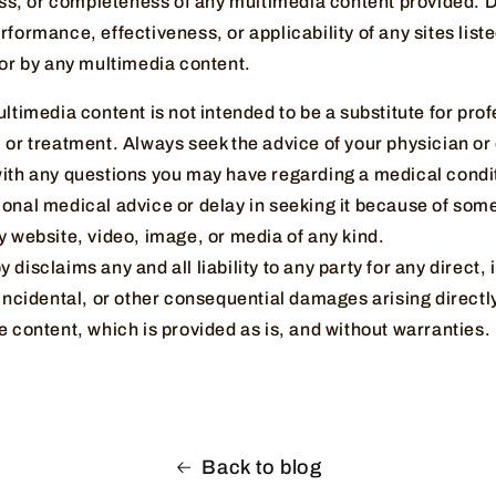
ness, or completeness of any multimedia content provided. 
rformance, effectiveness, or applicability of any sites liste
 or by any multimedia content.
ultimedia content is not intended to be a substitute for pro
 or treatment. Always seek the advice of your physician or 
with any questions you may have regarding a medical condi
ional medical advice or delay in seeking it because of som
y website, video, image, or media of any kind.
disclaims any and all liability to any party for any direct, 
 incidental, or other consequential damages arising directly
e content, which is provided as is, and without warranties.
Back to blog