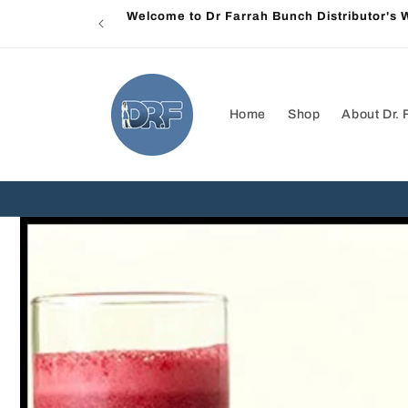
Skip to
Welcome to Dr Farrah Bunch Distributor's
content
Home
Shop
About Dr. 