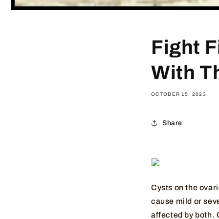
Fight 
With T
OCTOBER 15, 2023
Share
Cysts on the ovar
cause mild or sev
affected by both. 