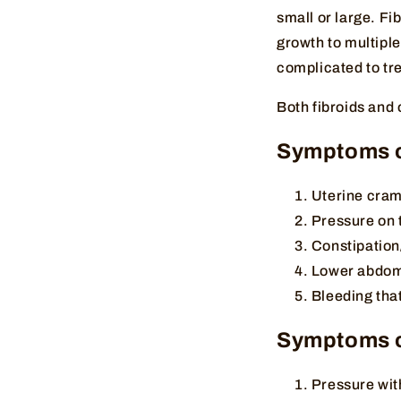
small or large. Fi
growth to multiple
complicated to tre
Both fibroids and
Symptoms of
Uterine cram
Pressure on 
Constipation
Lower abdomi
Bleeding that
Symptoms o
Pressure wit