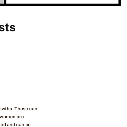
sts
growths. These can
f women are
lled and can be