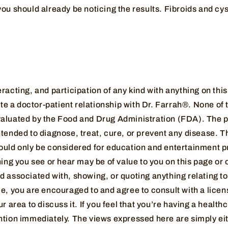
ou should already be noticing the results. Fibroids and cy
racting, and participation of any kind with anything on thi
iate a doctor-patient relationship with Dr. Farrah®. None of
aluated by the Food and Drug Administration (FDA). The p
tended to diagnose, treat, cure, or prevent any disease. T
ould only be considered for education and entertainment pu
hing you see or hear may be of value to you on this page or 
 associated with, showing, or quoting anything relating to
me, you are encouraged to and agree to consult with a lice
ur area to discuss it. If you feel that you’re having a heal
ntion immediately. The views expressed here are simply ei