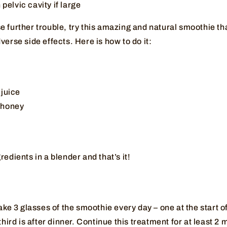
 pelvic cavity if large
 further trouble, try this amazing and natural smoothie tha
verse side effects. Here is how to do it:
 juice
c honey
redients in a blender and that’s it!
take 3 glasses of the smoothie every day – one at the start o
third is after dinner. Continue this treatment for at least 2 