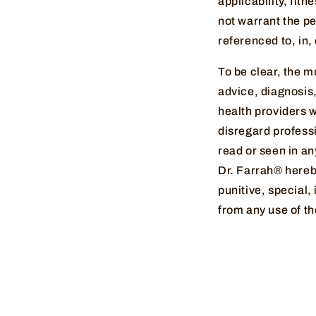
applicability, fit
not warrant the pe
referenced to, in,
To be clear, the m
advice, diagnosis,
health providers 
disregard profess
read or seen in an
Dr. Farrah® hereby 
punitive, special,
from any use of th