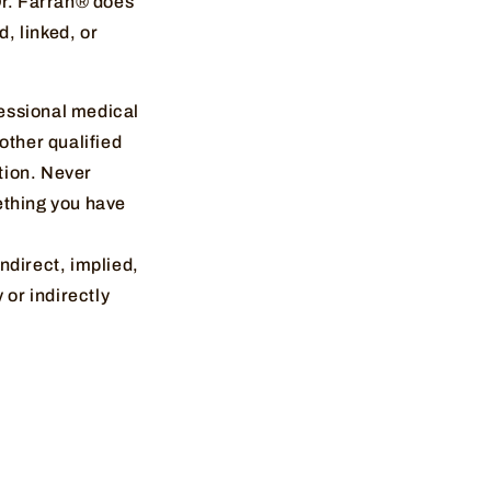
Dr. Farrah® does
d, linked, or
fessional medical
other qualified
tion. Never
ething you have
indirect, implied,
 or indirectly