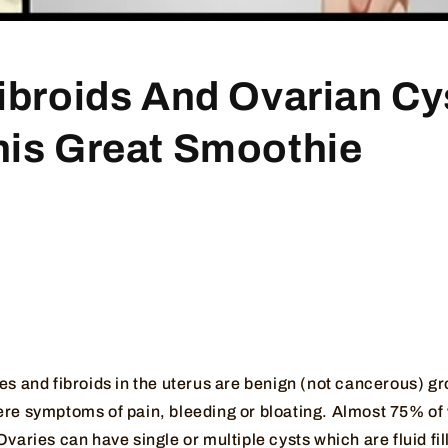
Fibroids And Ovarian Cy
his Great Smoothie
ies and fibroids in the uterus are benign (not cancerous) 
ere symptoms of pain, bleeding or bloating. Almost 75% o
Ovaries can have single or multiple cysts which are fluid fi