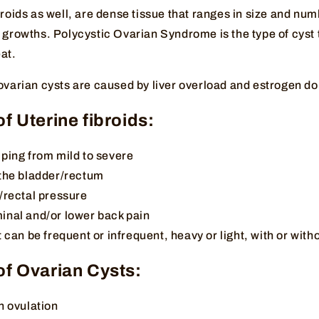
broids as well, are dense tissue that ranges in size and num
 growths. Polycystic Ovarian Syndrome is the type of cyst 
at.
 ovarian cysts are caused by liver overload and estrogen 
 Uterine fibroids:
ping from mild to severe
the bladder/rectum
/rectal pressure
nal and/or lower back pain
 can be frequent or infrequent, heavy or light, with or wit
f Ovarian Cysts:
h ovulation