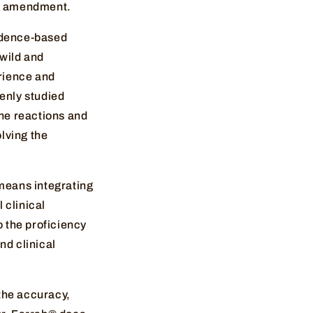
rst amendment.
vidence-based
 wild and
erience and
eenly studied
he reactions and
olving the
means integrating
 clinical
o the proficiency
nd clinical
the accuracy,