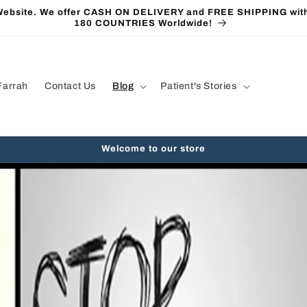
 Website. We offer CASH ON DELIVERY and FREE SHIPPING with
180 COUNTRIES Worldwide!
Farrah
Contact Us
Blog
Patient's Stories
Welcome to our store