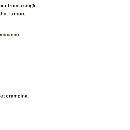
ber from a single
that is more
dominance.
hout cramping.