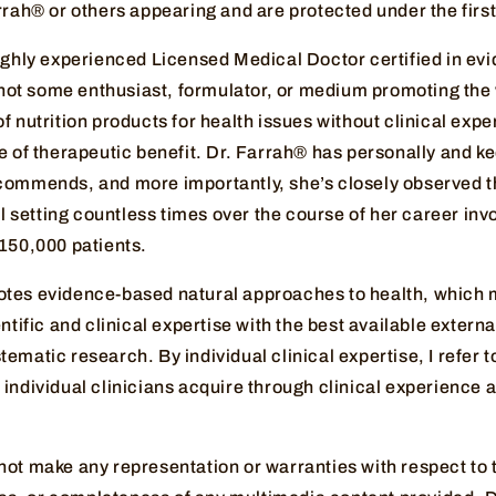
arrah® or others appearing and are protected under the fi
highly experienced Licensed Medical Doctor certified in e
, not some enthusiast, formulator, or medium promoting the
f nutrition products for health issues without clinical exp
e of therapeutic benefit. Dr. Farrah® has personally and k
commends, and more importantly, she’s closely observed t
cal setting countless times over the course of her career inv
 150,000 patients.
tes evidence-based natural approaches to health, which 
ntific and clinical expertise with the best available external
ematic research. By individual clinical expertise, I refer t
individual clinicians acquire through clinical experience a
not make any representation or warranties with respect to 