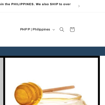
in the PHILIPPINES. We also SHIP to over
C
Cart
PHP ₱ | Philippines
o
u
n
t
r
y
/
r
e
g