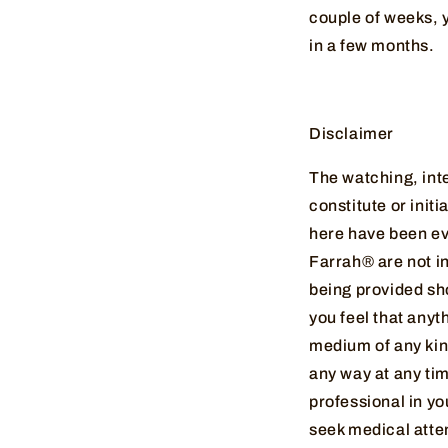
couple of weeks, y
in a few months.
Disclaimer
The watching, inte
constitute or init
here have been ev
Farrah® are not in
being provided sh
you feel that anyt
medium of any kind
any way at any ti
professional in yo
seek medical atte