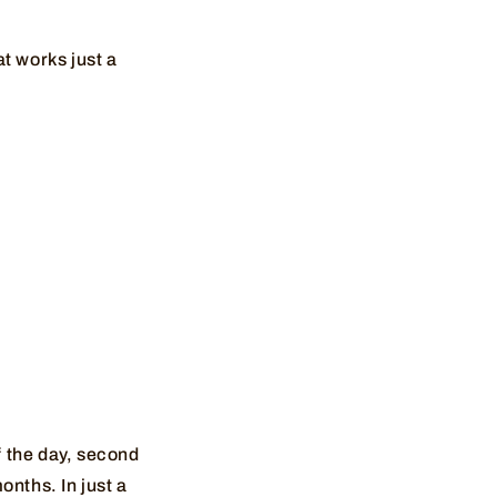
t works just a
f the day, second
months. In just a