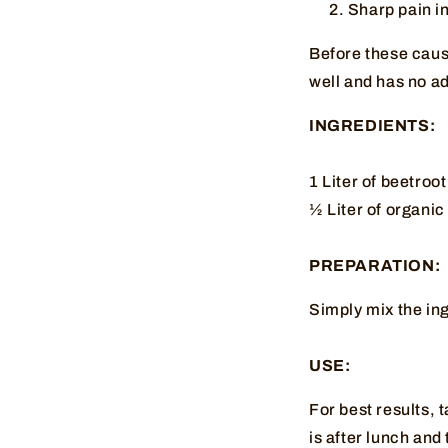
Sharp pain in
Before these cause
well and has no ad
INGREDIENTS:
1 Liter of beetroot
½ Liter of organi
PREPARATION:
Simply mix the ing
USE:
For best results, 
is after lunch and 