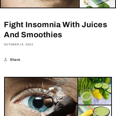
Fight Insomnia With Juices
And Smoothies
OCTOBER 15, 2023
Share