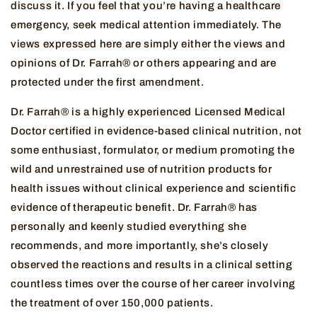
discuss it. If you feel that you’re having a healthcare
emergency, seek medical attention immediately. The
views expressed here are simply either the views and
opinions of Dr. Farrah® or others appearing and are
protected under the first amendment.
Dr. Farrah® is a highly experienced Licensed Medical
Doctor certified in evidence-based clinical nutrition, not
some enthusiast, formulator, or medium promoting the
wild and unrestrained use of nutrition products for
health issues without clinical experience and scientific
evidence of therapeutic benefit. Dr. Farrah® has
personally and keenly studied everything she
recommends, and more importantly, she’s closely
observed the reactions and results in a clinical setting
countless times over the course of her career involving
the treatment of over 150,000 patients.