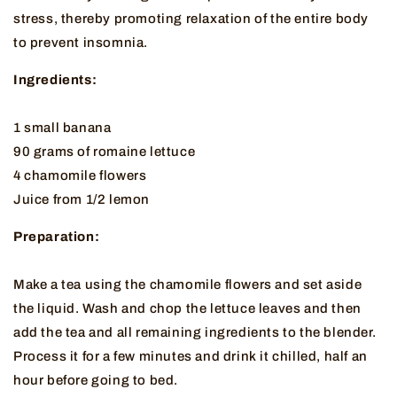
stress, thereby promoting relaxation of the entire body
to prevent insomnia.
Ingredients:
1 small banana
90 grams of romaine lettuce
4 chamomile flowers
Juice from 1/2 lemon
Preparation:
Make a tea using the chamomile flowers and set aside
the liquid. Wash and chop the lettuce leaves and then
add the tea and all remaining ingredients to the blender.
Process it for a few minutes and drink it chilled, half an
hour before going to bed.