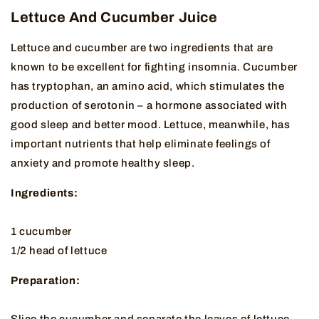
Lettuce And Cucumber Juice
Lettuce and cucumber are two ingredients that are
known to be excellent for fighting insomnia. Cucumber
has tryptophan, an amino acid, which stimulates the
production of serotonin – a hormone associated with
good sleep and better mood. Lettuce, meanwhile, has
important nutrients that help eliminate feelings of
anxiety and promote healthy sleep.
Ingredients:
1 cucumber
1/2 head of lettuce
Preparation:
Slice the cucumber and separate the leaves of lettuce.