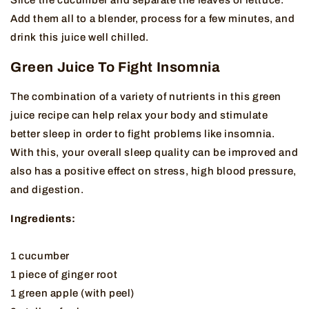
Add them all to a blender, process for a few minutes, and
drink this juice well chilled.
Green Juice To Fight Insomnia
The combination of a variety of nutrients in this green
juice recipe can help relax your body and stimulate
better sleep in order to fight problems like insomnia.
With this, your overall sleep quality can be improved and
also has a positive effect on stress, high blood pressure,
and digestion.
Ingredients:
1 cucumber
1 piece of ginger root
1 green apple (with peel)