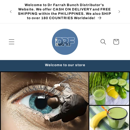
Skip to
Welcome to Dr Farrah Bunch Distributor's
content
Website. We offer CASH ON DELIVERY and FREE
SHIPPING within the PHILIPPINES. We also SHIP
to over 180 COUNTRIES Worldwide!
Cart
Welcome to our store