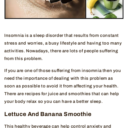
Insomnia is a sleep disorder that results from constant
stress and worries, a busy lifestyle and having too many
activities. Nowadays, there are lots of people suffering
from this problem.
If you are one of those suffering from insomnia then you
need the importance of dealing with this problem as
soon as possible to avoid it from affecting your health.
There are recipes for juice and smoothies that can help
your body relax so you can have a better sleep.
Lettuce And Banana Smoothie
This healthy beverage can help control anxiety and