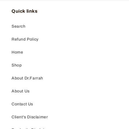
Quick links
Search
Refund Policy
Home
Shop
About Dr.Farrah
About Us
Contact Us
Client's Disclaimer