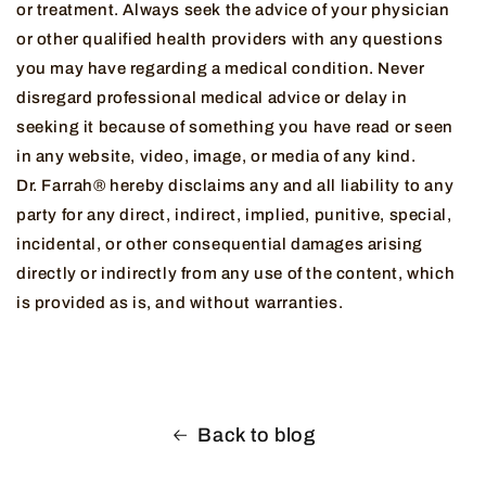
or treatment. Always seek the advice of your physician
or other qualified health providers with any questions
you may have regarding a medical condition. Never
disregard professional medical advice or delay in
seeking it because of something you have read or seen
in any website, video, image, or media of any kind.
Dr. Farrah® hereby disclaims any and all liability to any
party for any direct, indirect, implied, punitive, special,
incidental, or other consequential damages arising
directly or indirectly from any use of the content, which
is provided as is, and without warranties.
Back to blog