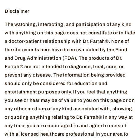
Disclaimer
The watching, interacting, and participation of any kind
with anything on this page does not constitute or initiate
a doctor-patient relationship with Dr. Farrah®. None of
the statements here have been evaluated by the Food
and Drug Administration (FDA). The products of Dr.
Farrah® are not intended to diagnose, treat, cure, or
prevent any disease. The information being provided
should only be considered for education and
entertainment purposes only. If you feel that anything
you see or hear may be of value to you on this page or on
any other medium of any kind associated with, showing,
or quoting anything relating to Dr. Farrah® in any way at
any time, you are encouraged to and agree to consult
with a licensed healthcare professional in your area to