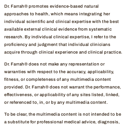
Dr. Farrah® promotes evidence-based natural
approaches to health, which means integrating her
individual scientific and clinical expertise with the best
available external clinical evidence from systematic
research. By individual clinical expertise, I refer to the
proficiency and judgment that individual clinicians
acquire through clinical experience and clinical practice.
Dr. Farrah® does not make any representation or
warranties with respect to the accuracy, applicability,
fitness, or completeness of any multimedia content
provided. Dr. Farrah® does not warrant the performance,
effectiveness, or applicability of any sites listed, linked,
or referenced to, in, or by any multimedia content.
To be clear, the multimedia content is not intended to be
a substitute for professional medical advice, diagnosis,