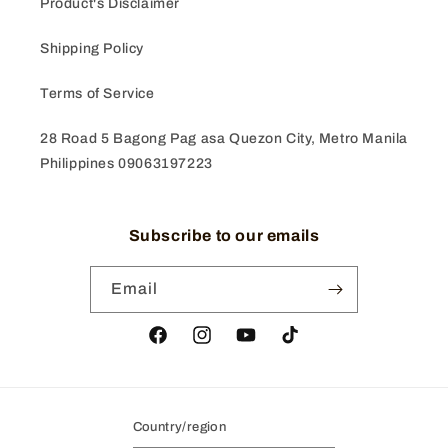
Product's Disclaimer
Shipping Policy
Terms of Service
28 Road 5 Bagong Pag asa Quezon City, Metro Manila
Philippines 09063197223
Subscribe to our emails
Email
Facebook
Instagram
YouTube
TikTok
Country/region