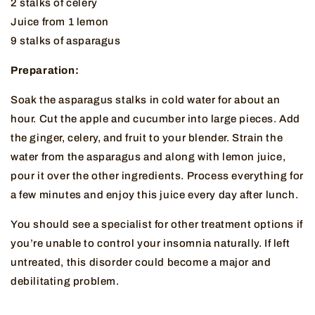
2 stalks of celery
Juice from 1 lemon
9 stalks of asparagus
Preparation:
Soak the asparagus stalks in cold water for about an
hour. Cut the apple and cucumber into large pieces. Add
the ginger, celery, and fruit to your blender. Strain the
water from the asparagus and along with lemon juice,
pour it over the other ingredients. Process everything for
a few minutes and enjoy this juice every day after lunch.
You should see a specialist for other treatment options if
you’re unable to control your insomnia naturally. If left
untreated, this disorder could become a major and
debilitating problem.