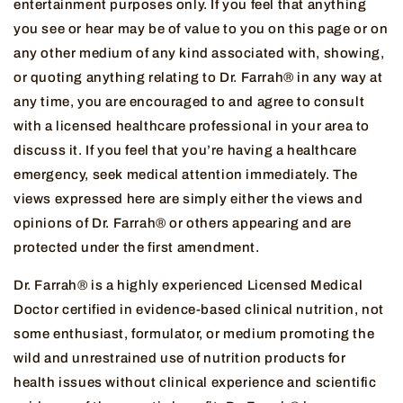
entertainment purposes only. If you feel that anything
you see or hear may be of value to you on this page or on
any other medium of any kind associated with, showing,
or quoting anything relating to Dr. Farrah® in any way at
any time, you are encouraged to and agree to consult
with a licensed healthcare professional in your area to
discuss it. If you feel that you’re having a healthcare
emergency, seek medical attention immediately. The
views expressed here are simply either the views and
opinions of Dr. Farrah® or others appearing and are
protected under the first amendment.
Dr. Farrah® is a highly experienced Licensed Medical
Doctor certified in evidence-based clinical nutrition, not
some enthusiast, formulator, or medium promoting the
wild and unrestrained use of nutrition products for
health issues without clinical experience and scientific