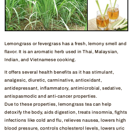
Lemongrass or fevergrass has a fresh, lemony smell and
flavor. It is an aromatic herb used in Thai, Malaysian,
Indian, and Vietnamese cooking.
It offers several health benefits as it has stimulant,
analgesic, diuretic, carminative, antioxidant,
antidepressant, inflammatory, antimicrobial, sedative,
antispasmodic and anti-cancer properties.
Due to these properties, lemongrass tea can help
detoxify the body, aids digestion, treats insomnia, fights
infections like cold and flu, relieves nausea, lowers high
blood pressure, controls cholesterol levels, lowers uric