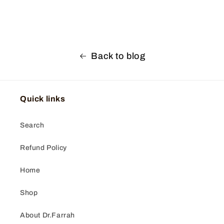
Back to blog
Quick links
Search
Refund Policy
Home
Shop
About Dr.Farrah