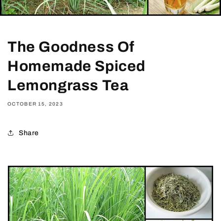
The Goodness Of
Homemade Spiced
Lemongrass Tea
OCTOBER 15, 2023
Share