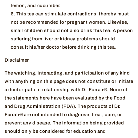
lemon, and cucumber.
This tea can stimulate contractions, thereby must
not be recommended for pregnant women. Likewise,
small children should not also drink this tea. A person
suffering from liver or kidney problems should
consult his/her doctor before drinking this tea.
Disclaimer
The watching, interacting, and participation of any kind
with anything on this page does not constitute or initiate
a doctor-patient relationship with Dr. Farrah®. None of
the statements here have been evaluated by the Food
and Drug Administration (FDA). The products of Dr.
Farrah® are not intended to diagnose, treat, cure, or
prevent any disease. The information being provided
should only be considered for education and