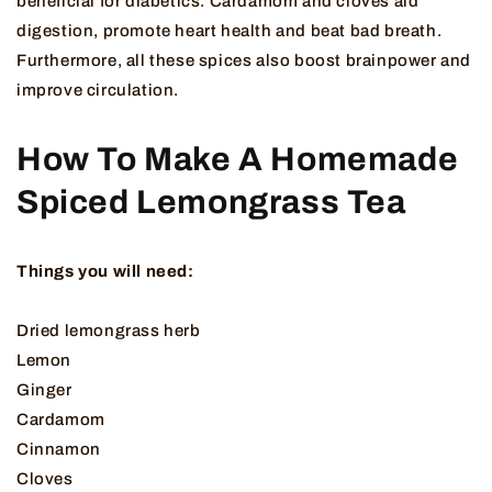
beneficial for diabetics. Cardamom and cloves aid
digestion, promote heart health and beat bad breath.
Furthermore, all these spices also boost brainpower and
improve circulation.
How To Make A Homemade
Spiced Lemongrass Tea
Things you will need:
Dried lemongrass herb
Lemon
Ginger
Cardamom
Cinnamon
Cloves