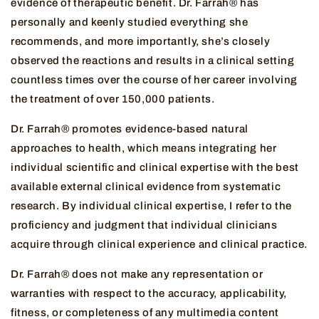
evidence of therapeutic benefit. Dr. Farrah® has
personally and keenly studied everything she
recommends, and more importantly, she’s closely
observed the reactions and results in a clinical setting
countless times over the course of her career involving
the treatment of over 150,000 patients.
Dr. Farrah® promotes evidence-based natural
approaches to health, which means integrating her
individual scientific and clinical expertise with the best
available external clinical evidence from systematic
research. By individual clinical expertise, I refer to the
proficiency and judgment that individual clinicians
acquire through clinical experience and clinical practice.
Dr. Farrah® does not make any representation or
warranties with respect to the accuracy, applicability,
fitness, or completeness of any multimedia content