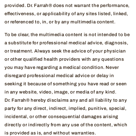
provided. Dr. Farrah® does not warrant the performance,
effectiveness, or applicability of any sites listed, linked,
or referenced to, in, or by any multimedia content.
To be clear, the multimedia content is not intended to be
a substitute for professional medical advice, diagnosis,
or treatment. Always seek the advice of your physician
or other qualified health providers with any questions
you may have regarding a medical condition. Never
disregard professional medical advice or delay in
seeking it because of something you have read or seen
in any website, video, image, or media of any kind.
Dr. Farrah® hereby disclaims any and all liability to any
party for any direct, indirect, implied, punitive, special,
incidental, or other consequential damages arising
directly or indirectly from any use of the content, which
is provided as is, and without warranties.