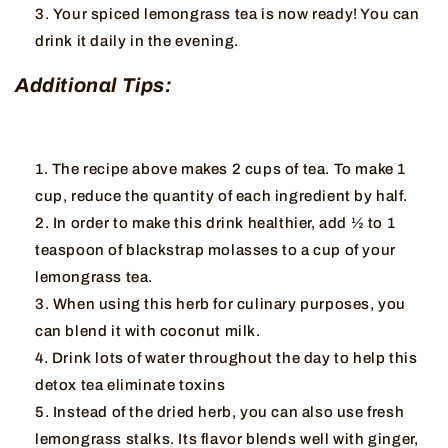
Your spiced lemongrass tea is now ready! You can
drink it daily in the evening.
Additional Tips:
The recipe above makes 2 cups of tea. To make 1
cup, reduce the quantity of each ingredient by half.
In order to make this drink healthier, add ½ to 1
teaspoon of blackstrap molasses to a cup of your
lemongrass tea.
When using this herb for culinary purposes, you
can blend it with coconut milk.
Drink lots of water throughout the day to help this
detox tea eliminate toxins
Instead of the dried herb, you can also use fresh
lemongrass stalks. Its flavor blends well with ginger,