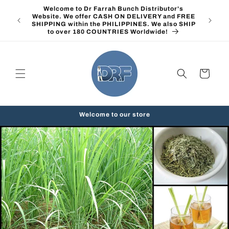
Skip to
Welcome to Dr Farrah Bunch Distributor's
content
Website. We offer CASH ON DELIVERY and FREE
SHIPPING within the PHILIPPINES. We also SHIP
to over 180 COUNTRIES Worldwide!
Cart
Welcome to our store