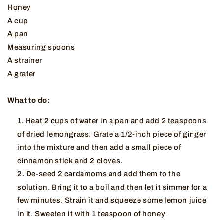
Honey
A cup
A pan
Measuring spoons
A strainer
A grater
What to do:
Heat 2 cups of water in a pan and add 2 teaspoons
of dried lemongrass. Grate a 1/2-inch piece of ginger
into the mixture and then add a small piece of
cinnamon stick and 2 cloves.
De-seed 2 cardamoms and add them to the
solution. Bring it to a boil and then let it simmer for a
few minutes. Strain it and squeeze some lemon juice
in it. Sweeten it with 1 teaspoon of honey.