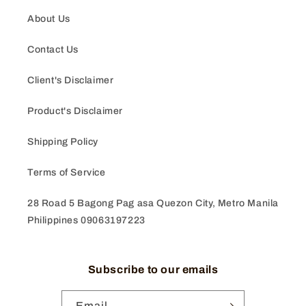
About Us
Contact Us
Client's Disclaimer
Product's Disclaimer
Shipping Policy
Terms of Service
28 Road 5 Bagong Pag asa Quezon City, Metro Manila
Philippines 09063197223
Subscribe to our emails
Email