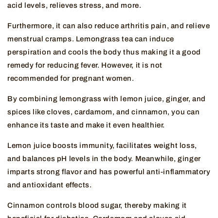
acid levels, relieves stress, and more.
Furthermore, it can also reduce arthritis pain, and relieve
menstrual cramps. Lemongrass tea can induce
perspiration and cools the body thus making it a good
remedy for reducing fever. However, it is not
recommended for pregnant women.
By combining lemongrass with lemon juice, ginger, and
spices like cloves, cardamom, and cinnamon, you can
enhance its taste and make it even healthier.
Lemon juice boosts immunity, facilitates weight loss,
and balances pH levels in the body. Meanwhile, ginger
imparts strong flavor and has powerful anti-inflammatory
and antioxidant effects.
Cinnamon controls blood sugar, thereby making it